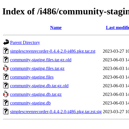
Index of /i486/community-stagi
Name
Last modifi
Parent Directory
simplescreenrecorder-0.4.4-2.0-i486.pkg.tar.zst
2023-03-27 1
community-staging.files.tar.gz.old
2023-06-03 1
community-staging.files.tar.gz
2023-06-03 1
community-staging.files
2023-06-03 1
community-staging.db.tar.gz.old
2023-06-03 1
community-staging.db.tar.gz
2023-06-03 1
community-staging.db
2023-06-03 1
simplescreenrecorder-0.4.4-2.0-i486.pkg.tar.zst.sig
2023-03-27 1