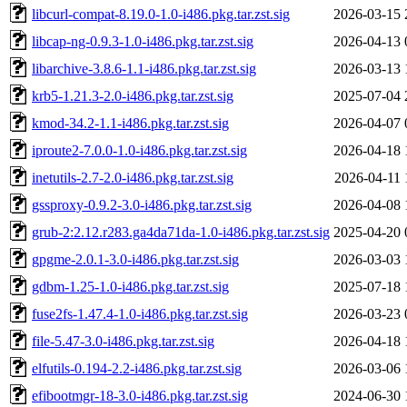
libcurl-compat-8.19.0-1.0-i486.pkg.tar.zst.sig
2026-03-15 
libcap-ng-0.9.3-1.0-i486.pkg.tar.zst.sig
2026-04-13 
libarchive-3.8.6-1.1-i486.pkg.tar.zst.sig
2026-03-13 
krb5-1.21.3-2.0-i486.pkg.tar.zst.sig
2025-07-04 
kmod-34.2-1.1-i486.pkg.tar.zst.sig
2026-04-07 
iproute2-7.0.0-1.0-i486.pkg.tar.zst.sig
2026-04-18 
inetutils-2.7-2.0-i486.pkg.tar.zst.sig
2026-04-11 
gssproxy-0.9.2-3.0-i486.pkg.tar.zst.sig
2026-04-08 
grub-2:2.12.r283.ga4da71da-1.0-i486.pkg.tar.zst.sig
2025-04-20 
gpgme-2.0.1-3.0-i486.pkg.tar.zst.sig
2026-03-03 
gdbm-1.25-1.0-i486.pkg.tar.zst.sig
2025-07-18 
fuse2fs-1.47.4-1.0-i486.pkg.tar.zst.sig
2026-03-23 
file-5.47-3.0-i486.pkg.tar.zst.sig
2026-04-18 
elfutils-0.194-2.2-i486.pkg.tar.zst.sig
2026-03-06 
efibootmgr-18-3.0-i486.pkg.tar.zst.sig
2024-06-30 