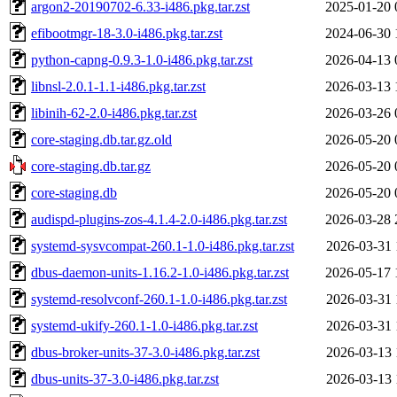
argon2-20190702-6.33-i486.pkg.tar.zst
2025-01-20 
efibootmgr-18-3.0-i486.pkg.tar.zst
2024-06-30 
python-capng-0.9.3-1.0-i486.pkg.tar.zst
2026-04-13 
libnsl-2.0.1-1.1-i486.pkg.tar.zst
2026-03-13 
libinih-62-2.0-i486.pkg.tar.zst
2026-03-26 
core-staging.db.tar.gz.old
2026-05-20 
core-staging.db.tar.gz
2026-05-20 
core-staging.db
2026-05-20 
audispd-plugins-zos-4.1.4-2.0-i486.pkg.tar.zst
2026-03-28 
systemd-sysvcompat-260.1-1.0-i486.pkg.tar.zst
2026-03-31 
dbus-daemon-units-1.16.2-1.0-i486.pkg.tar.zst
2026-05-17 
systemd-resolvconf-260.1-1.0-i486.pkg.tar.zst
2026-03-31 
systemd-ukify-260.1-1.0-i486.pkg.tar.zst
2026-03-31 
dbus-broker-units-37-3.0-i486.pkg.tar.zst
2026-03-13 
dbus-units-37-3.0-i486.pkg.tar.zst
2026-03-13 