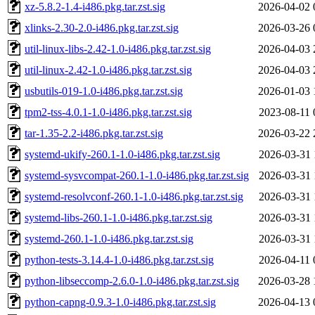
xz-5.8.2-1.4-i486.pkg.tar.zst.sig
2026-04-02 
xlinks-2.30-2.0-i486.pkg.tar.zst.sig
2026-03-26 
util-linux-libs-2.42-1.0-i486.pkg.tar.zst.sig
2026-04-03 
util-linux-2.42-1.0-i486.pkg.tar.zst.sig
2026-04-03 
usbutils-019-1.0-i486.pkg.tar.zst.sig
2026-01-03 
tpm2-tss-4.0.1-1.0-i486.pkg.tar.zst.sig
2023-08-11 
tar-1.35-2.2-i486.pkg.tar.zst.sig
2026-03-22 
systemd-ukify-260.1-1.0-i486.pkg.tar.zst.sig
2026-03-31 
systemd-sysvcompat-260.1-1.0-i486.pkg.tar.zst.sig
2026-03-31 
systemd-resolvconf-260.1-1.0-i486.pkg.tar.zst.sig
2026-03-31 
systemd-libs-260.1-1.0-i486.pkg.tar.zst.sig
2026-03-31 
systemd-260.1-1.0-i486.pkg.tar.zst.sig
2026-03-31 
python-tests-3.14.4-1.0-i486.pkg.tar.zst.sig
2026-04-11 
python-libseccomp-2.6.0-1.0-i486.pkg.tar.zst.sig
2026-03-28 
python-capng-0.9.3-1.0-i486.pkg.tar.zst.sig
2026-04-13 