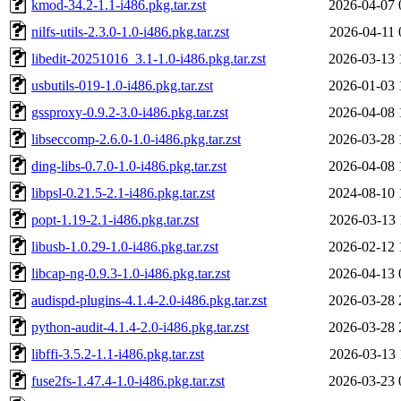
kmod-34.2-1.1-i486.pkg.tar.zst
2026-04-07 
nilfs-utils-2.3.0-1.0-i486.pkg.tar.zst
2026-04-11 
libedit-20251016_3.1-1.0-i486.pkg.tar.zst
2026-03-13 
usbutils-019-1.0-i486.pkg.tar.zst
2026-01-03 
gssproxy-0.9.2-3.0-i486.pkg.tar.zst
2026-04-08 
libseccomp-2.6.0-1.0-i486.pkg.tar.zst
2026-03-28 
ding-libs-0.7.0-1.0-i486.pkg.tar.zst
2026-04-08 
libpsl-0.21.5-2.1-i486.pkg.tar.zst
2024-08-10 
popt-1.19-2.1-i486.pkg.tar.zst
2026-03-13 
libusb-1.0.29-1.0-i486.pkg.tar.zst
2026-02-12 
libcap-ng-0.9.3-1.0-i486.pkg.tar.zst
2026-04-13 
audispd-plugins-4.1.4-2.0-i486.pkg.tar.zst
2026-03-28 
python-audit-4.1.4-2.0-i486.pkg.tar.zst
2026-03-28 
libffi-3.5.2-1.1-i486.pkg.tar.zst
2026-03-13 
fuse2fs-1.47.4-1.0-i486.pkg.tar.zst
2026-03-23 