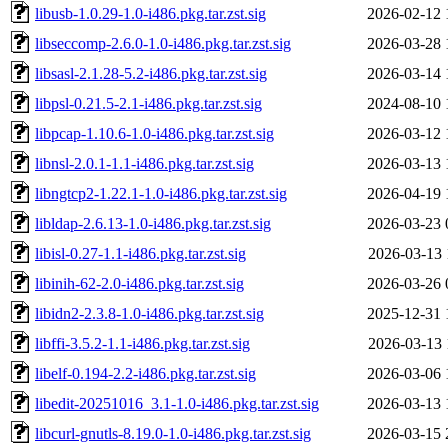
libusb-1.0.29-1.0-i486.pkg.tar.zst.sig
2026-02-12 
libseccomp-2.6.0-1.0-i486.pkg.tar.zst.sig
2026-03-28 
libsasl-2.1.28-5.2-i486.pkg.tar.zst.sig
2026-03-14 
libpsl-0.21.5-2.1-i486.pkg.tar.zst.sig
2024-08-10 
libpcap-1.10.6-1.0-i486.pkg.tar.zst.sig
2026-03-12 
libnsl-2.0.1-1.1-i486.pkg.tar.zst.sig
2026-03-13 
libngtcp2-1.22.1-1.0-i486.pkg.tar.zst.sig
2026-04-19 
libldap-2.6.13-1.0-i486.pkg.tar.zst.sig
2026-03-23 
libisl-0.27-1.1-i486.pkg.tar.zst.sig
2026-03-13 
libinih-62-2.0-i486.pkg.tar.zst.sig
2026-03-26 
libidn2-2.3.8-1.0-i486.pkg.tar.zst.sig
2025-12-31 
libffi-3.5.2-1.1-i486.pkg.tar.zst.sig
2026-03-13 
libelf-0.194-2.2-i486.pkg.tar.zst.sig
2026-03-06 
libedit-20251016_3.1-1.0-i486.pkg.tar.zst.sig
2026-03-13 
libcurl-gnutls-8.19.0-1.0-i486.pkg.tar.zst.sig
2026-03-15 