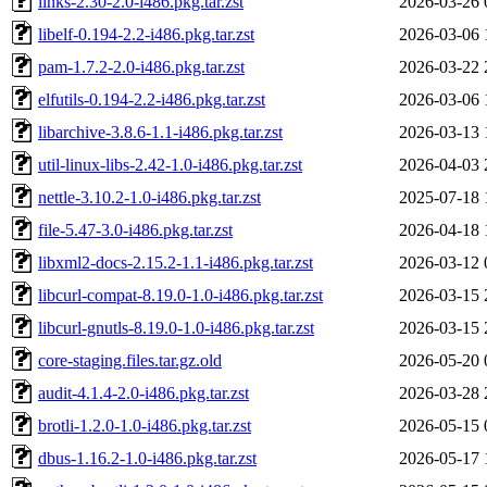
links-2.30-2.0-i486.pkg.tar.zst
2026-03-26 
libelf-0.194-2.2-i486.pkg.tar.zst
2026-03-06 
pam-1.7.2-2.0-i486.pkg.tar.zst
2026-03-22 
elfutils-0.194-2.2-i486.pkg.tar.zst
2026-03-06 
libarchive-3.8.6-1.1-i486.pkg.tar.zst
2026-03-13 
util-linux-libs-2.42-1.0-i486.pkg.tar.zst
2026-04-03 
nettle-3.10.2-1.0-i486.pkg.tar.zst
2025-07-18 
file-5.47-3.0-i486.pkg.tar.zst
2026-04-18 
libxml2-docs-2.15.2-1.1-i486.pkg.tar.zst
2026-03-12 
libcurl-compat-8.19.0-1.0-i486.pkg.tar.zst
2026-03-15 
libcurl-gnutls-8.19.0-1.0-i486.pkg.tar.zst
2026-03-15 
core-staging.files.tar.gz.old
2026-05-20 
audit-4.1.4-2.0-i486.pkg.tar.zst
2026-03-28 
brotli-1.2.0-1.0-i486.pkg.tar.zst
2026-05-15 
dbus-1.16.2-1.0-i486.pkg.tar.zst
2026-05-17 