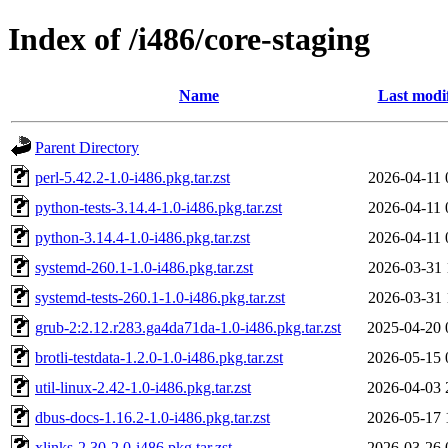
Index of /i486/core-staging
Name
Last modi
Parent Directory
perl-5.42.2-1.0-i486.pkg.tar.zst
2026-04-11 
python-tests-3.14.4-1.0-i486.pkg.tar.zst
2026-04-11 
python-3.14.4-1.0-i486.pkg.tar.zst
2026-04-11 
systemd-260.1-1.0-i486.pkg.tar.zst
2026-03-31 
systemd-tests-260.1-1.0-i486.pkg.tar.zst
2026-03-31 
grub-2:2.12.r283.ga4da71da-1.0-i486.pkg.tar.zst
2025-04-20 
brotli-testdata-1.2.0-1.0-i486.pkg.tar.zst
2026-05-15 
util-linux-2.42-1.0-i486.pkg.tar.zst
2026-04-03 
dbus-docs-1.16.2-1.0-i486.pkg.tar.zst
2026-05-17 
xlinks-2.30-2.0-i486.pkg.tar.zst
2026-03-26 