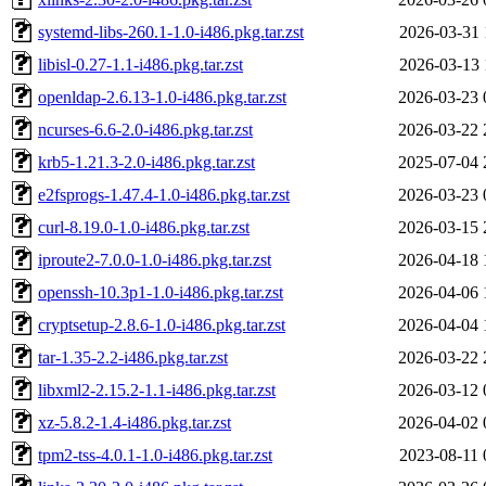
systemd-libs-260.1-1.0-i486.pkg.tar.zst
2026-03-31 
libisl-0.27-1.1-i486.pkg.tar.zst
2026-03-13 
openldap-2.6.13-1.0-i486.pkg.tar.zst
2026-03-23 
ncurses-6.6-2.0-i486.pkg.tar.zst
2026-03-22 
krb5-1.21.3-2.0-i486.pkg.tar.zst
2025-07-04 
e2fsprogs-1.47.4-1.0-i486.pkg.tar.zst
2026-03-23 
curl-8.19.0-1.0-i486.pkg.tar.zst
2026-03-15 
iproute2-7.0.0-1.0-i486.pkg.tar.zst
2026-04-18 
openssh-10.3p1-1.0-i486.pkg.tar.zst
2026-04-06 
cryptsetup-2.8.6-1.0-i486.pkg.tar.zst
2026-04-04 
tar-1.35-2.2-i486.pkg.tar.zst
2026-03-22 
libxml2-2.15.2-1.1-i486.pkg.tar.zst
2026-03-12 
xz-5.8.2-1.4-i486.pkg.tar.zst
2026-04-02 
tpm2-tss-4.0.1-1.0-i486.pkg.tar.zst
2023-08-11 