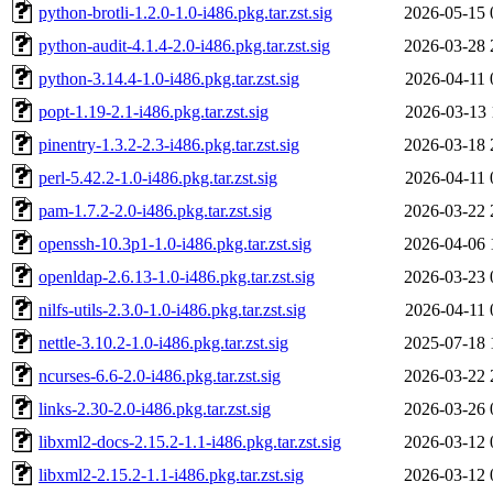
python-brotli-1.2.0-1.0-i486.pkg.tar.zst.sig
2026-05-15 
python-audit-4.1.4-2.0-i486.pkg.tar.zst.sig
2026-03-28 
python-3.14.4-1.0-i486.pkg.tar.zst.sig
2026-04-11 
popt-1.19-2.1-i486.pkg.tar.zst.sig
2026-03-13 
pinentry-1.3.2-2.3-i486.pkg.tar.zst.sig
2026-03-18 
perl-5.42.2-1.0-i486.pkg.tar.zst.sig
2026-04-11 
pam-1.7.2-2.0-i486.pkg.tar.zst.sig
2026-03-22 
openssh-10.3p1-1.0-i486.pkg.tar.zst.sig
2026-04-06 
openldap-2.6.13-1.0-i486.pkg.tar.zst.sig
2026-03-23 
nilfs-utils-2.3.0-1.0-i486.pkg.tar.zst.sig
2026-04-11 
nettle-3.10.2-1.0-i486.pkg.tar.zst.sig
2025-07-18 
ncurses-6.6-2.0-i486.pkg.tar.zst.sig
2026-03-22 
links-2.30-2.0-i486.pkg.tar.zst.sig
2026-03-26 
libxml2-docs-2.15.2-1.1-i486.pkg.tar.zst.sig
2026-03-12 
libxml2-2.15.2-1.1-i486.pkg.tar.zst.sig
2026-03-12 