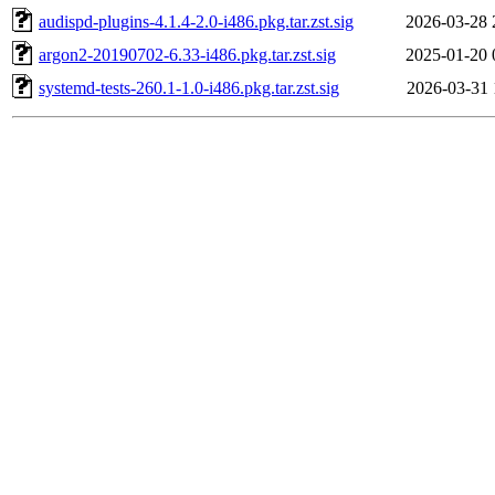
audispd-plugins-4.1.4-2.0-i486.pkg.tar.zst.sig
2026-03-28 
argon2-20190702-6.33-i486.pkg.tar.zst.sig
2025-01-20 
systemd-tests-260.1-1.0-i486.pkg.tar.zst.sig
2026-03-31 