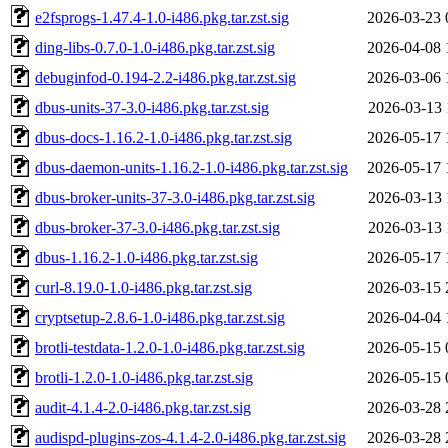
e2fsprogs-1.47.4-1.0-i486.pkg.tar.zst.sig
2026-03-23 
ding-libs-0.7.0-1.0-i486.pkg.tar.zst.sig
2026-04-08 
debuginfod-0.194-2.2-i486.pkg.tar.zst.sig
2026-03-06 
dbus-units-37-3.0-i486.pkg.tar.zst.sig
2026-03-13 
dbus-docs-1.16.2-1.0-i486.pkg.tar.zst.sig
2026-05-17 
dbus-daemon-units-1.16.2-1.0-i486.pkg.tar.zst.sig
2026-05-17 
dbus-broker-units-37-3.0-i486.pkg.tar.zst.sig
2026-03-13 
dbus-broker-37-3.0-i486.pkg.tar.zst.sig
2026-03-13 
dbus-1.16.2-1.0-i486.pkg.tar.zst.sig
2026-05-17 
curl-8.19.0-1.0-i486.pkg.tar.zst.sig
2026-03-15 
cryptsetup-2.8.6-1.0-i486.pkg.tar.zst.sig
2026-04-04 
brotli-testdata-1.2.0-1.0-i486.pkg.tar.zst.sig
2026-05-15 
brotli-1.2.0-1.0-i486.pkg.tar.zst.sig
2026-05-15 
audit-4.1.4-2.0-i486.pkg.tar.zst.sig
2026-03-28 
audispd-plugins-zos-4.1.4-2.0-i486.pkg.tar.zst.sig
2026-03-28 