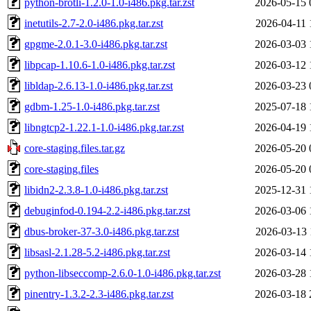
python-brotli-1.2.0-1.0-i486.pkg.tar.zst
2026-05-15 
inetutils-2.7-2.0-i486.pkg.tar.zst
2026-04-11 
gpgme-2.0.1-3.0-i486.pkg.tar.zst
2026-03-03 
libpcap-1.10.6-1.0-i486.pkg.tar.zst
2026-03-12 
libldap-2.6.13-1.0-i486.pkg.tar.zst
2026-03-23 
gdbm-1.25-1.0-i486.pkg.tar.zst
2025-07-18 
libngtcp2-1.22.1-1.0-i486.pkg.tar.zst
2026-04-19 
core-staging.files.tar.gz
2026-05-20 
core-staging.files
2026-05-20 
libidn2-2.3.8-1.0-i486.pkg.tar.zst
2025-12-31 
debuginfod-0.194-2.2-i486.pkg.tar.zst
2026-03-06 
dbus-broker-37-3.0-i486.pkg.tar.zst
2026-03-13 
libsasl-2.1.28-5.2-i486.pkg.tar.zst
2026-03-14 
python-libseccomp-2.6.0-1.0-i486.pkg.tar.zst
2026-03-28 
pinentry-1.3.2-2.3-i486.pkg.tar.zst
2026-03-18 