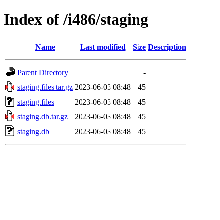
Index of /i486/staging
Name
Last modified
Size
Description
Parent Directory
-
staging.files.tar.gz
2023-06-03 08:48
45
staging.files
2023-06-03 08:48
45
staging.db.tar.gz
2023-06-03 08:48
45
staging.db
2023-06-03 08:48
45