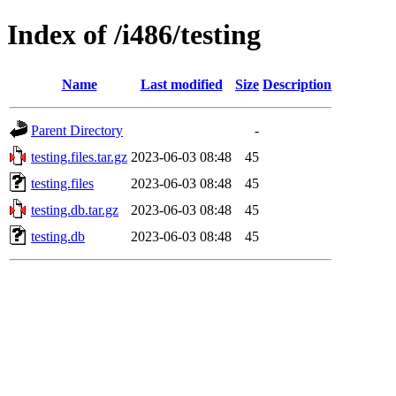
Index of /i486/testing
Name
Last modified
Size
Description
Parent Directory
-
testing.files.tar.gz
2023-06-03 08:48
45
testing.files
2023-06-03 08:48
45
testing.db.tar.gz
2023-06-03 08:48
45
testing.db
2023-06-03 08:48
45