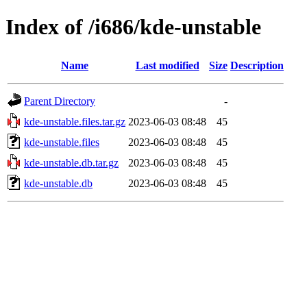
Index of /i686/kde-unstable
Name
Last modified
Size
Description
Parent Directory
-
kde-unstable.files.tar.gz
2023-06-03 08:48
45
kde-unstable.files
2023-06-03 08:48
45
kde-unstable.db.tar.gz
2023-06-03 08:48
45
kde-unstable.db
2023-06-03 08:48
45