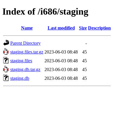
Index of /i686/staging
Name
Last modified
Size
Description
Parent Directory
-
staging.files.tar.gz
2023-06-03 08:48
45
staging.files
2023-06-03 08:48
45
staging.db.tar.gz
2023-06-03 08:48
45
staging.db
2023-06-03 08:48
45