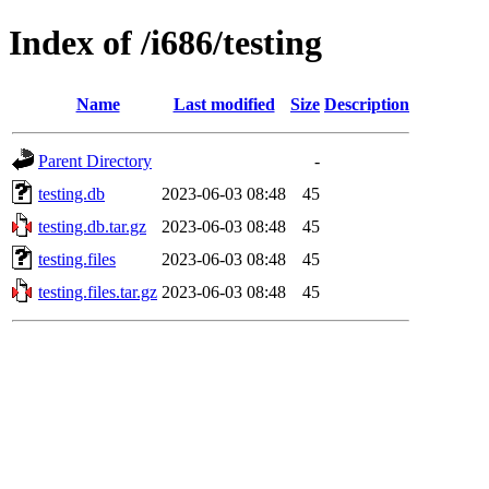
Index of /i686/testing
Name
Last modified
Size
Description
Parent Directory
-
testing.db
2023-06-03 08:48
45
testing.db.tar.gz
2023-06-03 08:48
45
testing.files
2023-06-03 08:48
45
testing.files.tar.gz
2023-06-03 08:48
45