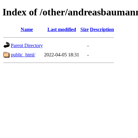
Index of /other/andreasbauman
Name
Last modified
Size
Description
Parent Directory
-
public_html/
2022-04-05 18:31
-