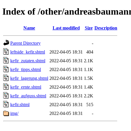
Index of /other/andreasbauman
Name
Last modified
Size
Description
Parent Directory
-
leftside_kefir.shtml
2022-04-05 18:31
404
kefir_zutaten.shtml
2022-04-05 18:31
2.1K
kefir_tipps.shtml
2022-04-05 18:31
1.1K
kefir_lagerung.shtml
2022-04-05 18:31
1.5K
kefir_ernte.shtml
2022-04-05 18:31
1.4K
kefir_aufguss.shtml
2022-04-05 18:31
2.2K
kefir.shtml
2022-04-05 18:31
515
img/
2022-04-05 18:31
-