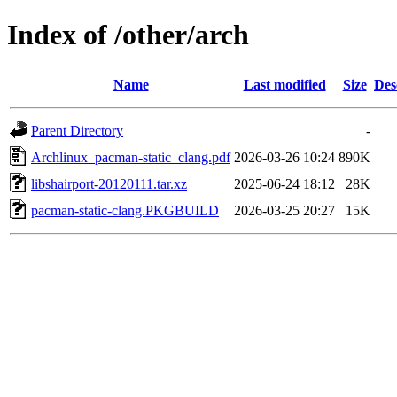
Index of /other/arch
Name
Last modified
Size
Des
Parent Directory
-
Archlinux_pacman-static_clang.pdf
2026-03-26 10:24
890K
libshairport-20120111.tar.xz
2025-06-24 18:12
28K
pacman-static-clang.PKGBUILD
2026-03-25 20:27
15K