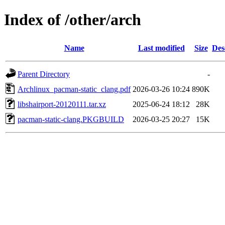
Index of /other/arch
Name
Last modified
Size
Des
Parent Directory
-
Archlinux_pacman-static_clang.pdf
2026-03-26 10:24
890K
libshairport-20120111.tar.xz
2025-06-24 18:12
28K
pacman-static-clang.PKGBUILD
2026-03-25 20:27
15K