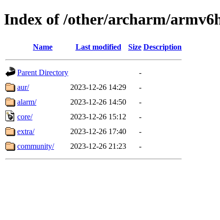
Index of /other/archarm/armv6
Name
Last modified
Size
Description
Parent Directory
-
aur/
2023-12-26 14:29
-
alarm/
2023-12-26 14:50
-
core/
2023-12-26 15:12
-
extra/
2023-12-26 17:40
-
community/
2023-12-26 21:23
-