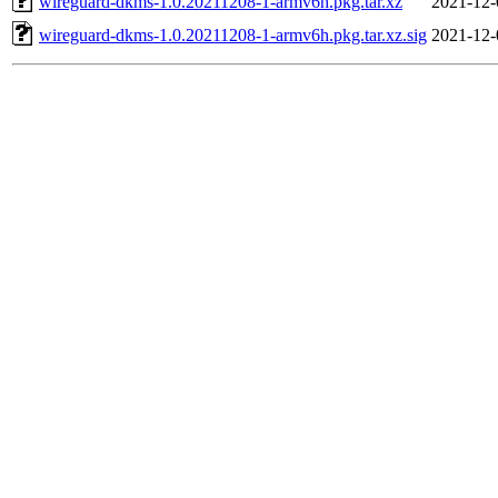
wireguard-dkms-1.0.20211208-1-armv6h.pkg.tar.xz
2021-12-
wireguard-dkms-1.0.20211208-1-armv6h.pkg.tar.xz.sig
2021-12-