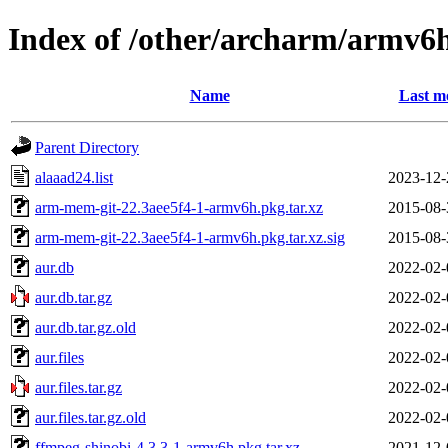
Index of /other/archarm/armv6
Name
Last m
Parent Directory
alaaad24.list
2023-12-
arm-mem-git-22.3aee5f4-1-armv6h.pkg.tar.xz
2015-08-
arm-mem-git-22.3aee5f4-1-armv6h.pkg.tar.xz.sig
2015-08-
aur.db
2022-02-
aur.db.tar.gz
2022-02-
aur.db.tar.gz.old
2022-02-
aur.files
2022-02-
aur.files.tar.gz
2022-02-
aur.files.tar.gz.old
2022-02-
ffmpeg-shinobi-4.3.3-1-armv6h.pkg.tar.xz
2021-12-