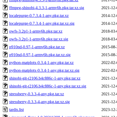
ffmpeg-shinobi-4.3.3-1-armv6h.pkg.tar.xz.sig
2021-12-
localepurge-0.7.3.4-1-any.pkg.tar.xz
2014-12-
localepurge-0.7.3.4-1-any.pkg.tar.xz.sig
2014-12-
owfs-3.2p1-1-armv6h.pkg.tar.xz
2018-03-
owfs-3.2p1-1-armv6h.pkg.tar.xz.sig
2018-03-
p910nd-0.97-1-armv6h.pkg.tar.xz
2015-08-
p910nd-0.97-1-armv6h.pkg.tar.xz.sig
2015-08-
python-matplotx-0.3.4-1-any.pkg.tar.xz
2022-02-
python-matplotx-0.3.4-1-any.pkg.tar.xz.sig
2022-02-
shinobi-git-r2106.b4c886c-1-any.pkg.tar.xz
2021-12-
shinobi-git-r2106.b4c886c-1-any.pkg.tar.xz.sig
2021-12-
stressberry-0.3.3-4-any.pkg.tar.xz
2021-12-
stressberry-0.3.3-4-any.pkg.tar.xz.sig
2021-12-
tardis.list
2023-12-