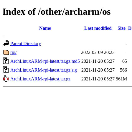
Index of /other/archarm/os
Name
Last modified
Size
D
Parent Directory
-
rpi/
2022-02-09 20:23
-
ArchLinuxARM-rpi-latest.tar.gz.md5
2021-11-20 05:27
65
ArchLinuxARM-rpi-latest.tar.gz.sig
2021-11-20 05:27
566
ArchLinuxARM-rpi-latest.tar.gz
2021-11-20 05:27
561M