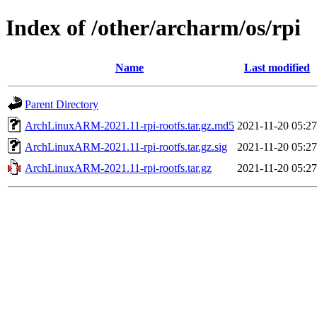
Index of /other/archarm/os/rpi
Name
Last modified
Parent Directory
ArchLinuxARM-2021.11-rpi-rootfs.tar.gz.md5
2021-11-20 05:27
ArchLinuxARM-2021.11-rpi-rootfs.tar.gz.sig
2021-11-20 05:27
ArchLinuxARM-2021.11-rpi-rootfs.tar.gz
2021-11-20 05:27