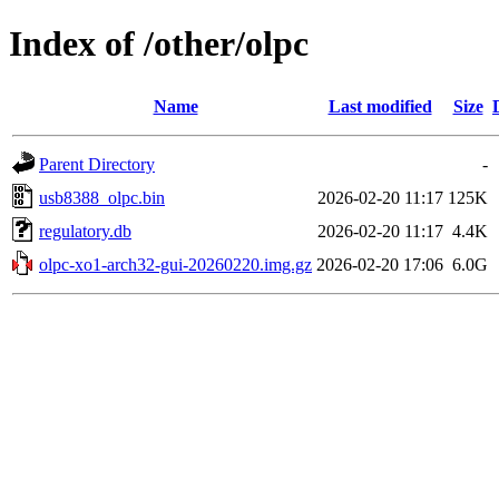
Index of /other/olpc
Name
Last modified
Size
Parent Directory
-
usb8388_olpc.bin
2026-02-20 11:17
125K
regulatory.db
2026-02-20 11:17
4.4K
olpc-xo1-arch32-gui-20260220.img.gz
2026-02-20 17:06
6.0G