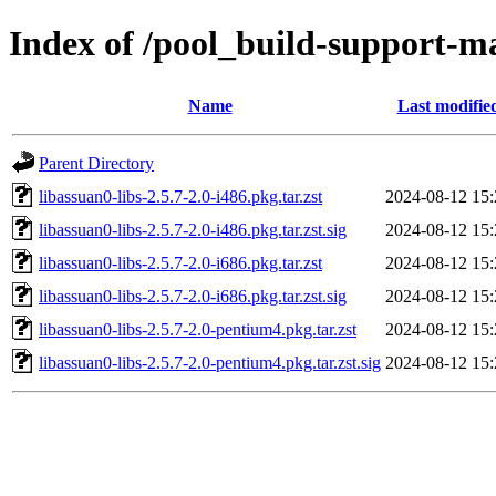
Index of /pool_build-support-m
Name
Last modifie
Parent Directory
libassuan0-libs-2.5.7-2.0-i486.pkg.tar.zst
2024-08-12 15:
libassuan0-libs-2.5.7-2.0-i486.pkg.tar.zst.sig
2024-08-12 15:
libassuan0-libs-2.5.7-2.0-i686.pkg.tar.zst
2024-08-12 15:
libassuan0-libs-2.5.7-2.0-i686.pkg.tar.zst.sig
2024-08-12 15:
libassuan0-libs-2.5.7-2.0-pentium4.pkg.tar.zst
2024-08-12 15:
libassuan0-libs-2.5.7-2.0-pentium4.pkg.tar.zst.sig
2024-08-12 15: