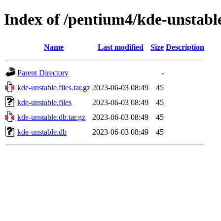
Index of /pentium4/kde-unstabl
Name
Last modified
Size
Description
Parent Directory
-
kde-unstable.files.tar.gz
2023-06-03 08:49
45
kde-unstable.files
2023-06-03 08:49
45
kde-unstable.db.tar.gz
2023-06-03 08:49
45
kde-unstable.db
2023-06-03 08:49
45