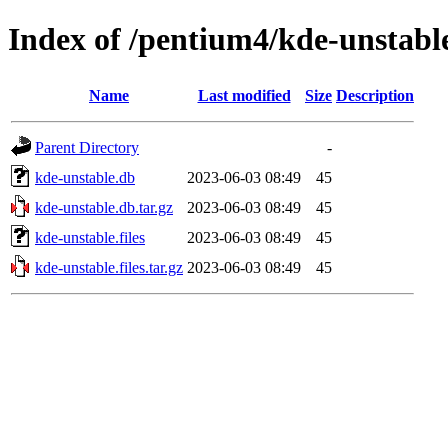
Index of /pentium4/kde-unstabl
Name
Last modified
Size
Description
Parent Directory
-
kde-unstable.db
2023-06-03 08:49
45
kde-unstable.db.tar.gz
2023-06-03 08:49
45
kde-unstable.files
2023-06-03 08:49
45
kde-unstable.files.tar.gz
2023-06-03 08:49
45