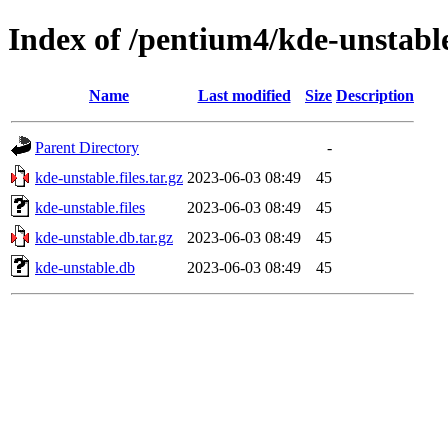
Index of /pentium4/kde-unstabl
Name
Last modified
Size
Description
Parent Directory
-
kde-unstable.files.tar.gz
2023-06-03 08:49
45
kde-unstable.files
2023-06-03 08:49
45
kde-unstable.db.tar.gz
2023-06-03 08:49
45
kde-unstable.db
2023-06-03 08:49
45